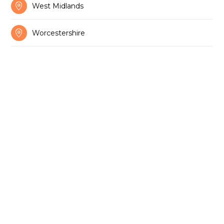

West Midlands

Worcestershire