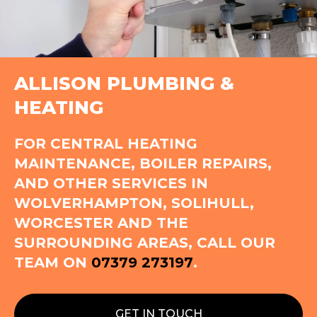
ALLISON PLUMBING &
HEATING
FOR CENTRAL HEATING
MAINTENANCE, BOILER REPAIRS,
AND OTHER SERVICES IN
WOLVERHAMPTON, SOLIHULL,
WORCESTER AND THE
SURROUNDING AREAS, CALL OUR
TEAM ON
07379 273197
.
GET IN TOUCH