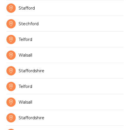

Stafford

Stechford

Telford

Walsall

Staffordshire

Telford

Walsall

Staffordshire