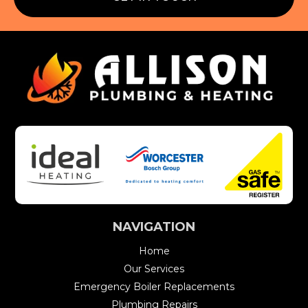
NAVIGATION
Home
Our Services
Emergency Boiler Replacements
Plumbing Repairs