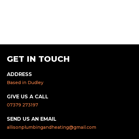
GET IN TOUCH
ADDRESS
Based in Dudley
GIVE US A CALL
07379 273197
SEND US AN EMAIL
allisonplumbingandheating@gmail.com