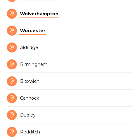

Wolverhampton

Worcester

Aldridge

Birmingham

Bloxwich

Cannock

Dudley

Redditch