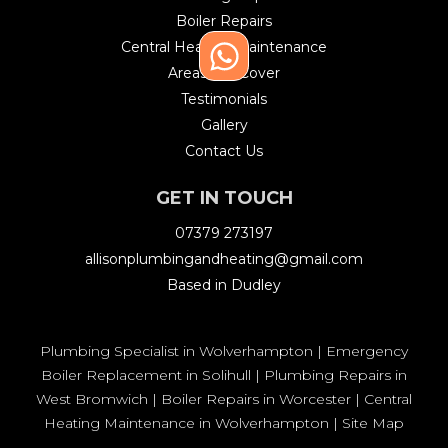
Boiler Repairs
Central Heating Maintenance
Areas We Cover
Testimonials
Gallery
Contact Us
GET IN TOUCH
07379 273197
allisonplumbingandheating@gmail.com
Based in Dudley
Plumbing Specialist in Wolverhampton
|
Emergency
Boiler Replacement in Solihull
|
Plumbing Repairs in
West Bromwich
|
Boiler Repairs in Worcester
|
Central
Heating Maintenance in Wolverhampton
|
Site Map