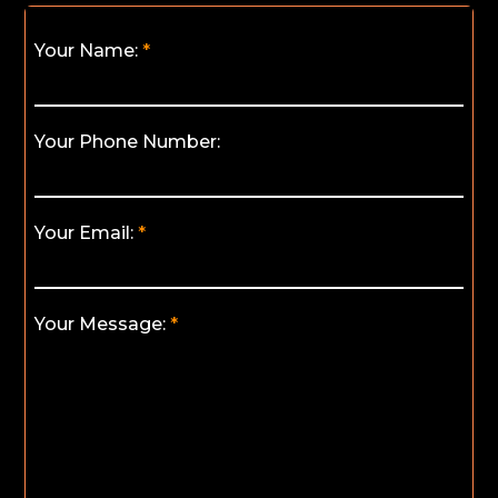
Your Name:
Your Phone Number:
Your Email:
Your Message: