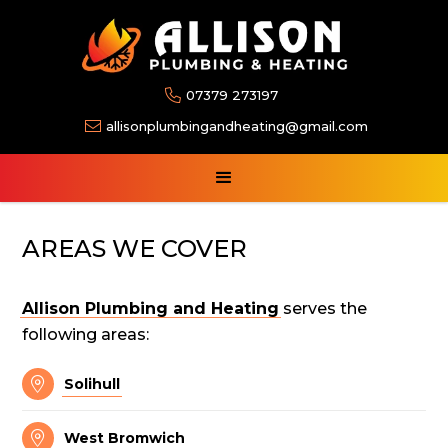

07379 273197

allisonplumbingandheating@gmail.com
AREAS WE COVER
Allison Plumbing and Heating
serves the
following areas:

Solihull

West Bromwich