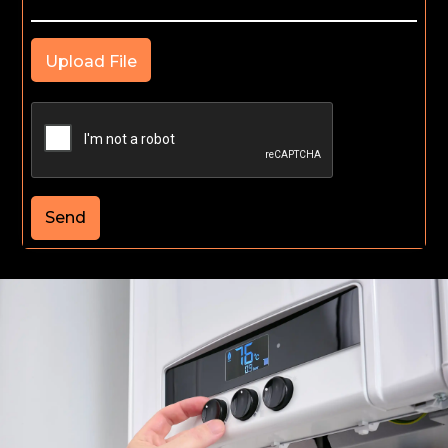
Upload File
Send