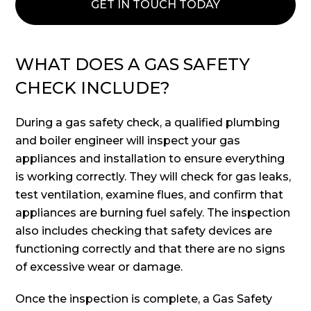
GET IN TOUCH TODAY
WHAT DOES A GAS SAFETY
CHECK INCLUDE?
During a gas safety check, a qualified plumbing
and boiler engineer will inspect your gas
appliances and installation to ensure everything
is working correctly. They will check for gas leaks,
test ventilation, examine flues, and confirm that
appliances are burning fuel safely. The inspection
also includes checking that safety devices are
functioning correctly and that there are no signs
of excessive wear or damage.
Once the inspection is complete, a Gas Safety