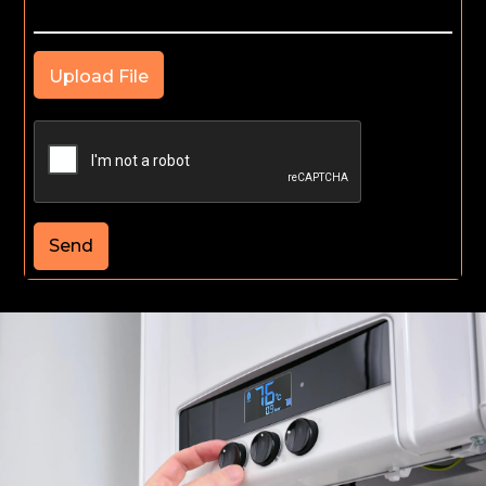
Upload File
Send