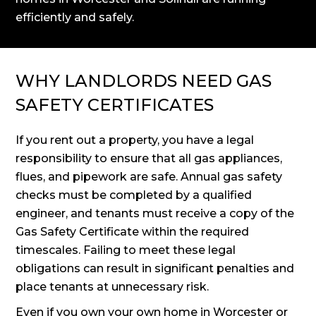
efficiently and safely.
WHY LANDLORDS NEED GAS
SAFETY CERTIFICATES
If you rent out a property, you have a legal
responsibility to ensure that all gas appliances,
flues, and pipework are safe. Annual gas safety
checks must be completed by a qualified
engineer, and tenants must receive a copy of the
Gas Safety Certificate within the required
timescales. Failing to meet these legal
obligations can result in significant penalties and
place tenants at unnecessary risk.
Even if you own your own home in Worcester or