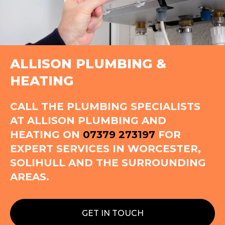
ALLISON PLUMBING &
HEATING
CALL THE PLUMBING SPECIALISTS
AT ALLISON PLUMBING AND
HEATING ON
07379 273197
FOR
EXPERT SERVICES IN WORCESTER,
SOLIHULL AND THE SURROUNDING
AREAS.
GET IN TOUCH