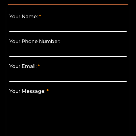
Your Name:
Your Phone Number:
Your Email:
Your Message: