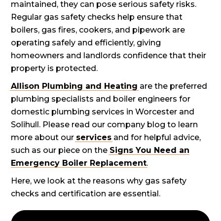
maintained, they can pose serious safety risks.
Regular gas safety checks help ensure that
boilers, gas fires, cookers, and pipework are
operating safely and efficiently, giving
homeowners and landlords confidence that their
property is protected.
Allison Plumbing and Heating
are the preferred
plumbing specialists and boiler engineers for
domestic plumbing services in Worcester and
Solihull. Please read our company blog to learn
more about our
services
and for helpful advice,
such as our piece on the
Signs You Need an
Emergency Boiler Replacement
.
Here, we look at the reasons why gas safety
checks and certification are essential.