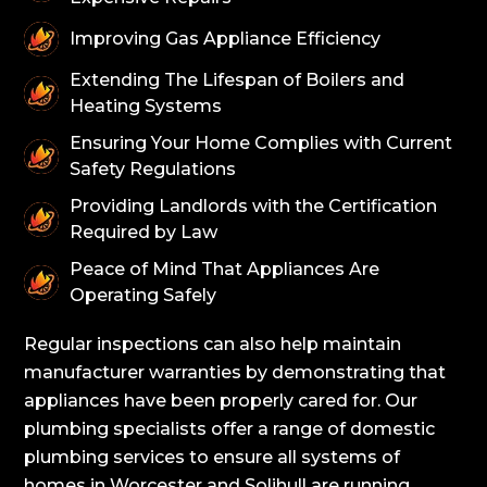
Improving Gas Appliance Efficiency
Extending The Lifespan of Boilers and
Heating Systems
Ensuring Your Home Complies with Current
Safety Regulations
Providing Landlords with the Certification
Required by Law
Peace of Mind That Appliances Are
Operating Safely
Regular inspections can also help maintain
manufacturer warranties by demonstrating that
appliances have been properly cared for. Our
plumbing specialists offer a range of domestic
plumbing services to ensure all systems of
homes in Worcester and Solihull are running