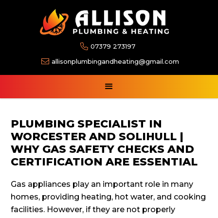

07379 273197

allisonplumbingandheating@gmail.com
PLUMBING SPECIALIST IN
WORCESTER AND SOLIHULL |
WHY GAS SAFETY CHECKS AND
CERTIFICATION ARE ESSENTIAL
Gas appliances play an important role in many
homes, providing heating, hot water, and cooking
facilities. However, if they are not properly