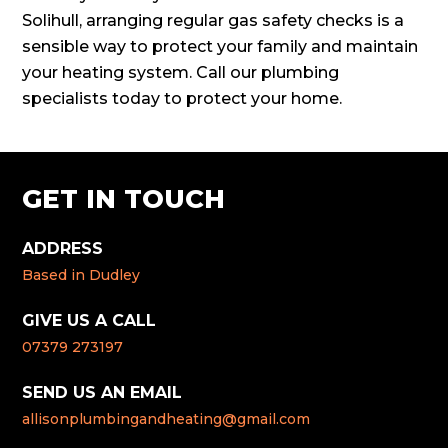
Solihull, arranging regular gas safety checks is a
sensible way to protect your family and maintain
your heating system. Call our plumbing
specialists today to protect your home.
GET IN TOUCH
ADDRESS
Based in Dudley
GIVE US A CALL
07379 273197
SEND US AN EMAIL
allisonplumbingandheating@gmail.com