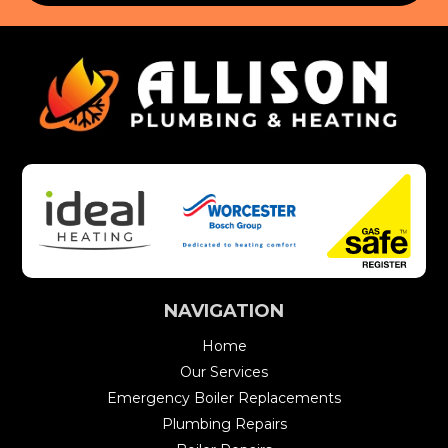
NAVIGATION
Home
Our Services
Emergency Boiler Replacements
Plumbing Repairs