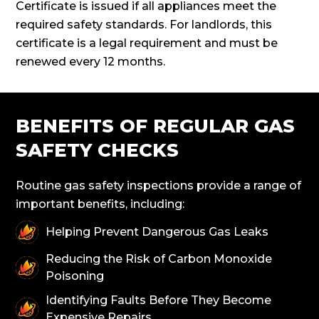
Certificate is issued if all appliances meet the
required safety standards. For landlords, this
certificate is a legal requirement and must be
renewed every 12 months.
BENEFITS OF REGULAR GAS
SAFETY CHECKS
Routine gas safety inspections provide a range of
important benefits, including:
Helping Prevent Dangerous Gas Leaks
Reducing the Risk of Carbon Monoxide
Poisoning
Identifying Faults Before They Become
Expensive Repairs