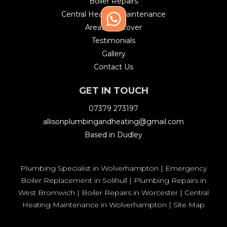
Boiler Repairs
Central Heating Maintenance
Areas We Cover
Testimonials
Gallery
Contact Us
GET IN TOUCH
07379 273197
allisonplumbingandheating@gmail.com
Based in Dudley
Plumbing Specialist in Wolverhampton
|
Emergency
Boiler Replacement in Solihull
|
Plumbing Repairs in
West Bromwich
|
Boiler Repairs in Worcester
|
Central
Heating Maintenance in Wolverhampton
|
Site Map