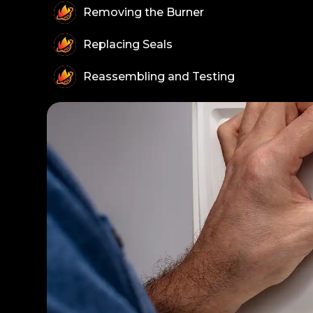
Removing the Burner
Replacing Seals
Reassembling and Testing