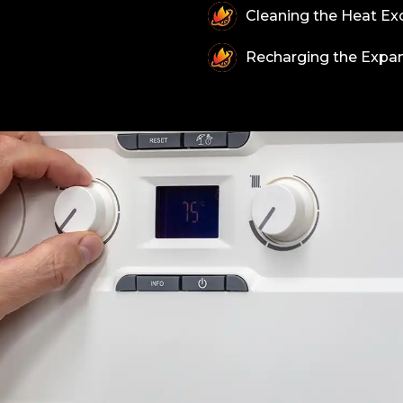
Cleaning the Heat Ex
Recharging the Expan