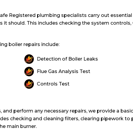
s Safe Registered plumbing specialists carry out essentia
as it should. This includes checking the system controls
g boiler repairs include:
Detection of Boiler Leaks
Flue Gas Analysis Test
Controls Test
, and perform any necessary repairs, we provide a basic
ludes checking and cleaning filters, clearing pipework to
he main burner.