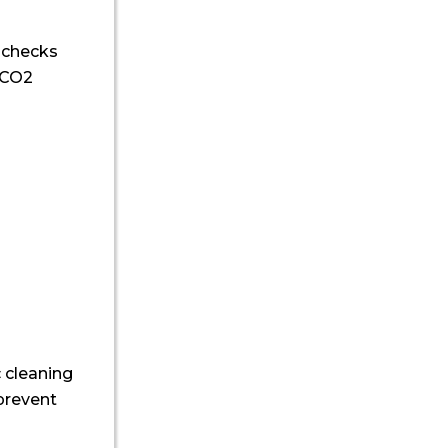
l checks
, CO2
 cleaning
 prevent