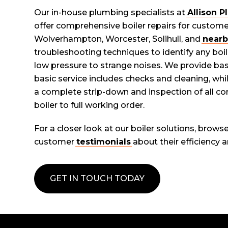
Our in-house plumbing specialists at
Allison 
offer comprehensive boiler repairs for custom
Wolverhampton, Worcester, Solihull, and
nearb
troubleshooting techniques to identify any boil
low pressure to strange noises. We provide basic
basic service includes checks and cleaning, while
a complete strip-down and inspection of all c
boiler to full working order.
For a closer look at our boiler solutions, brows
customer
testimonials
about their efficiency an
GET IN TOUCH TODAY