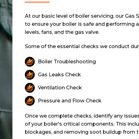
At our basic level of boiler servicing, our Ga
to ensure your boiler is safe and performing 
levels, fans, and the gas valve.
Some of the essential checks we conduct durin
Boiler Troubleshooting
Gas Leaks Check
Ventilation Check
Pressure and Flow Check
Once we complete checks, identify any issues
of your boiler's critical components. This inc
blockages, and removing soot buildup from t