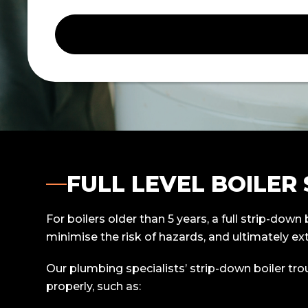
FULL LEVEL BOILER
For boilers older than 5 years, a full strip-dow
minimise the risk of hazards, and ultimately ext
Our plumbing specialists’ strip-down boiler tr
properly, such as: