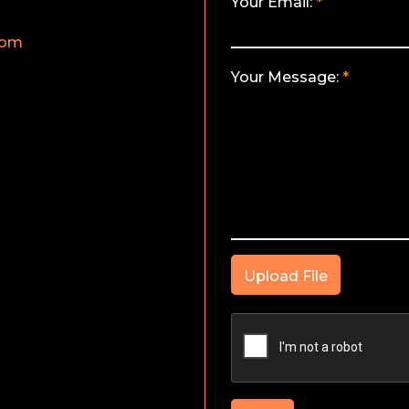
Your Email:
com
Your Message:
Upload File