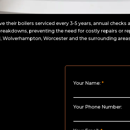
heir boilers serviced every 3-5 years, annual checks ar
 breakdowns, preventing the need for costly repairs or 
l, Wolverhampton, Worcester and the surrounding areas,
Your Name:
Your Phone Number: