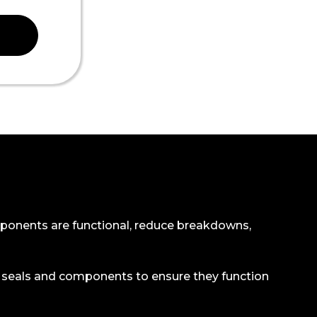
 components are functional, reduce breakdowns,
ll seals and components to ensure they function