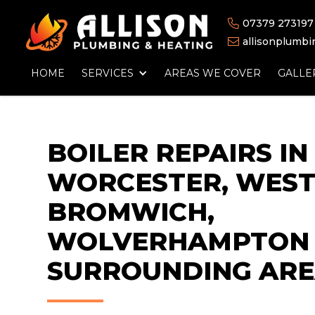
07379 273197

allisonplumb

HOME
SERVICES
AREAS WE COVER
GALLE
BOILER REPAIRS IN
WORCESTER, WES
BROMWICH,
WOLVERHAMPTON 
SURROUNDING ARE