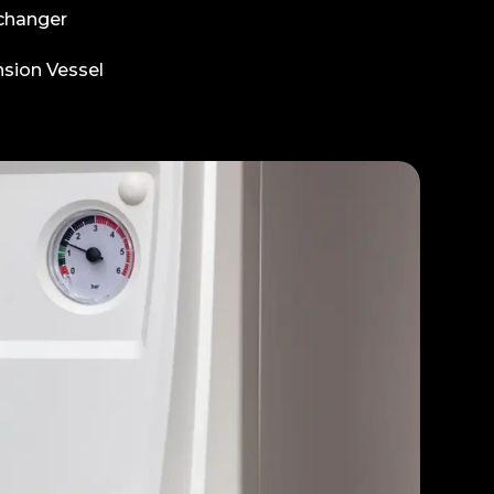
changer
sion Vessel