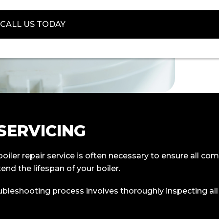
CALL US TODAY
 SERVICING
n boiler repair service is often necessary to ensure all
end the lifespan of your boiler.
oubleshooting process involves thoroughly inspecting a