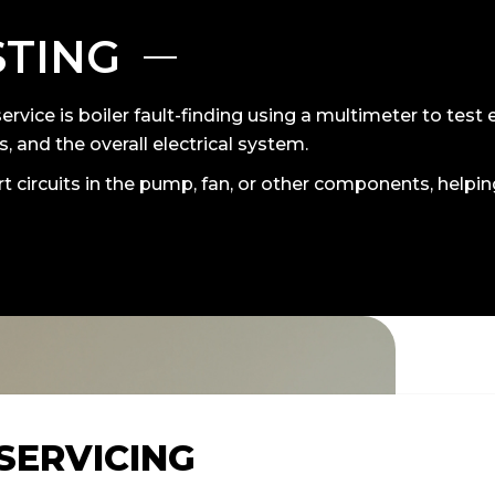
STING
ervice is boiler fault-finding using a multimeter to test 
, and the overall electrical system.
t circuits in the pump, fan, or other components, helpi
 SERVICING