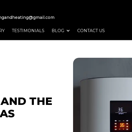
ingandheating@gmail.com
RY
TESTIMONIALS
BLOG
CONTACT US
T
AND THE
AS