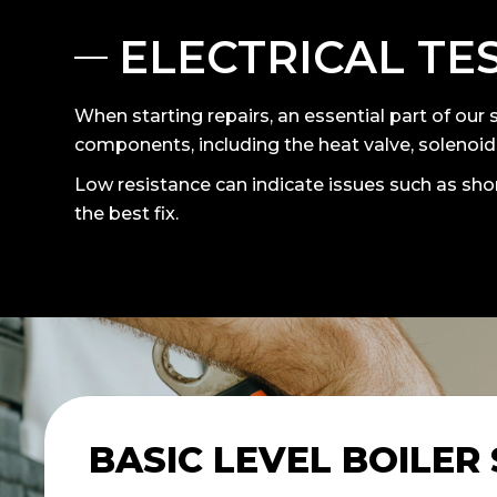
ELECTRICAL TE
When starting repairs, an essential part of our s
components, including the heat valve, solenoids
Low resistance can indicate issues such as shor
the best fix.
BASIC LEVEL BOILER