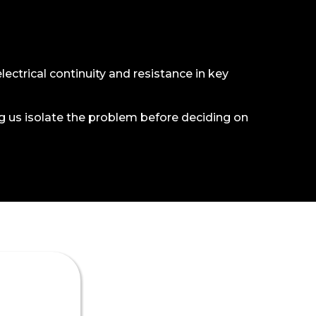
electrical continuity and resistance in key
ng us isolate the problem before deciding on