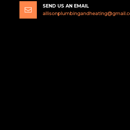
SEND US AN EMAIL

allisonplumbingandheating@gmail.