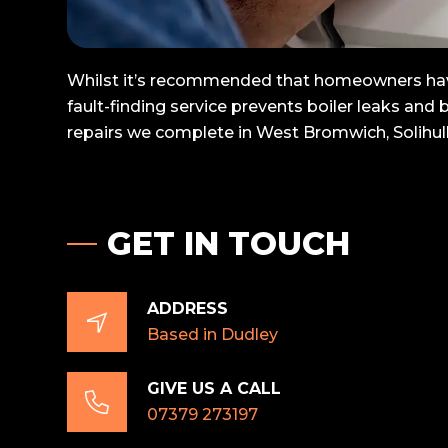
Whilst it’s recommended that homeowners have t
fault-finding service prevents boiler leaks and
repairs we complete in West Bromwich, Solihul
GET IN TOUCH
ADDRESS

Based in Dudley
GIVE US A CALL

07379 273197