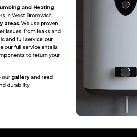
Plumbing and Heating
ers in West Bromwich,
y areas
. We use proven
er issues, from leaks and
 and full service; our
 our full service entails
omponents to return your
e our
gallery
and read
d durability.