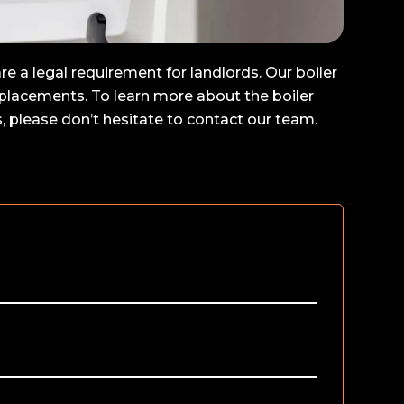
e a legal requirement for landlords. Our boiler
replacements. To learn more about the boiler
 please don’t hesitate to contact our team.