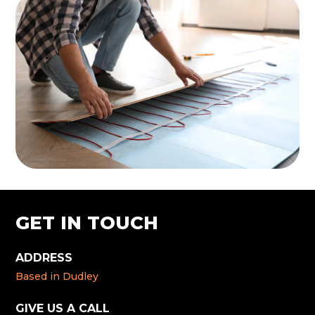
GET IN TOUCH
ADDRESS
Based in Dudley
GIVE US A CALL