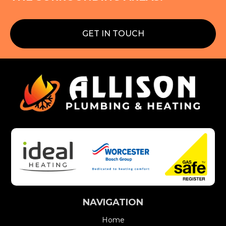
GET IN TOUCH
NAVIGATION
Home