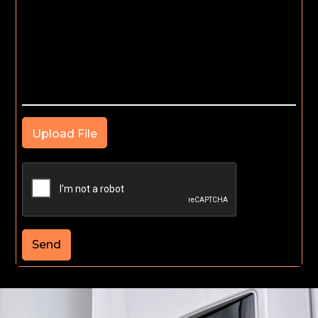
Upload File
Send