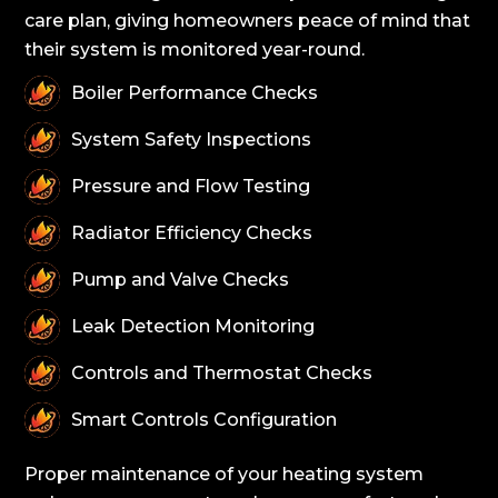
care plan, giving homeowners peace of mind that
their system is monitored year-round.
Boiler Performance Checks
System Safety Inspections
Pressure and Flow Testing
Radiator Efficiency Checks
Pump and Valve Checks
Leak Detection Monitoring
Controls and Thermostat Checks
Smart Controls Configuration
Proper maintenance of your heating system