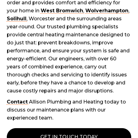
order and provides comfort and efficiency for
your home in
West Bromwich
,
Wolverhampton
,
Solihull
, Worcester and the surrounding areas
year-round. Our trusted plumbing specialists
provide central heating maintenance designed to
do just that: prevent breakdowns, improve
performance, and ensure your system is safe and
energy-efficient. Our engineers, with over 60
years of combined experience, carry out
thorough checks and servicing to identify issues
early, before they have a chance to develop and
cause costly repairs and major disruptions.
Contact
Allison Plumbing and Heating today to
discuss our maintenance plans with our
experienced team.
GET IN TOUCH TODAY