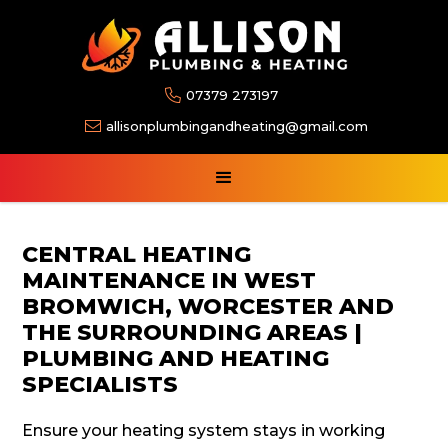

07379 273197

allisonplumbingandheating@gmail.com
CENTRAL HEATING
MAINTENANCE IN WEST
BROMWICH, WORCESTER AND
THE SURROUNDING AREAS |
PLUMBING AND HEATING
SPECIALISTS
Ensure your heating system stays in working