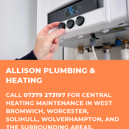
ALLISON PLUMBING &
HEATING
CALL
07379 273197
FOR CENTRAL
HEATING MAINTENANCE IN WEST
BROMWICH, WORCESTER,
SOLIHULL, WOLVERHAMPTON, AND
THE SURROUNDING AREAS.