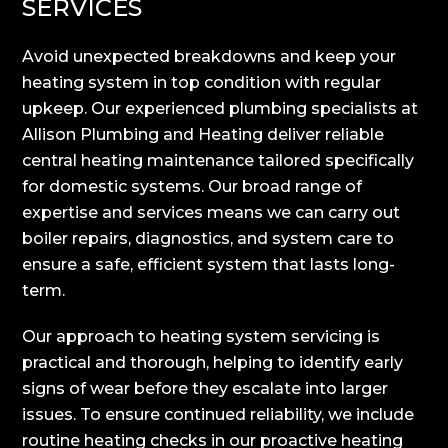
SERVICES
Avoid unexpected breakdowns and keep your
heating system in top condition with regular
upkeep. Our experienced plumbing specialists at
Allison Plumbing and Heating deliver reliable
central heating maintenance tailored specifically
for domestic systems. Our broad range of
expertise and services means we can carry out
boiler repairs, diagnostics, and system care to
ensure a safe, efficient system that lasts long-
term.
Our approach to heating system servicing is
practical and thorough, helping to identify early
signs of wear before they escalate into larger
issues. To ensure continued reliability, we include
routine heating checks in our proactive heating