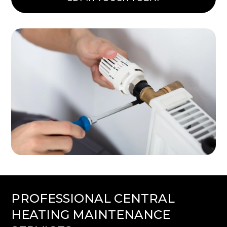
PROFESSIONAL CENTRAL
HEATING MAINTENANCE