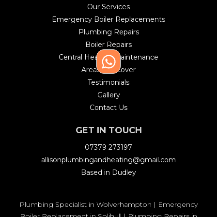
Our Services
Emergency Boiler Replacements
Plumbing Repairs
Boiler Repairs
Central Heating Maintenance
Areas We Cover
Testimonials
Gallery
Contact Us
GET IN TOUCH
07379 273197
allisonplumbingandheating@gmail.com
Based in Dudley
Plumbing Specialist in Wolverhampton
|
Emergency
Boiler Replacement in Solihull
|
Plumbing Repairs in