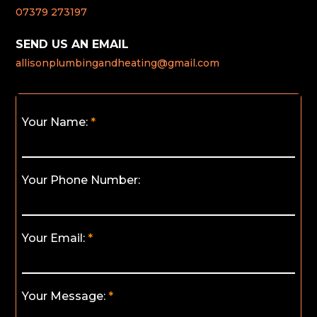
07379 273197
SEND US AN EMAIL
allisonplumbingandheating@gmail.com
Your Name:
Your Phone Number:
Your Email:
Your Message: