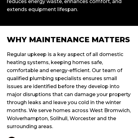
reduces energy waste, enhances comfort, and
extends equipment lifespan.
WHY MAINTENANCE MATTERS
Regular upkeep is a key aspect of all domestic
heating systems, keeping homes safe,
comfortable and energy-efficient. Our team of
qualified plumbing specialists ensures small
issues are identified before they develop into
major disruptions that can damage your property
through leaks and leave you cold in the winter
months. We serve homes across West Bromwich,
Wolverhampton, Solihull, Worcester and the
surrounding areas.