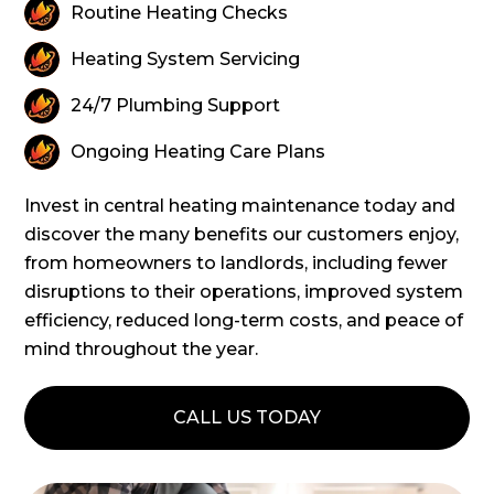
Routine Heating Checks
Heating System Servicing
24/7 Plumbing Support
Ongoing Heating Care Plans
Invest in central heating maintenance today and
discover the many benefits our customers enjoy,
from homeowners to landlords, including fewer
disruptions to their operations, improved system
efficiency, reduced long-term costs, and peace of
mind throughout the year.
CALL US TODAY