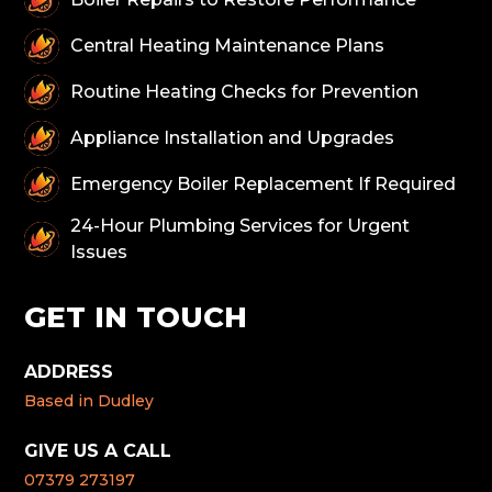
Central Heating Maintenance Plans
Routine Heating Checks for Prevention
Appliance Installation and Upgrades
Emergency Boiler Replacement If Required
24-Hour Plumbing Services for Urgent
Issues
GET IN TOUCH
ADDRESS
Based in Dudley
GIVE US A CALL
07379 273197