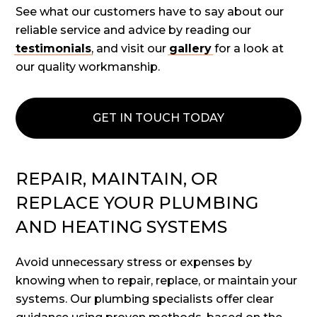
See what our customers have to say about our
reliable service and advice by reading our
testimonials
, and visit our
gallery
for a look at
our quality workmanship.
GET IN TOUCH TODAY
REPAIR, MAINTAIN, OR
REPLACE YOUR PLUMBING
AND HEATING SYSTEMS
Avoid unnecessary stress or expenses by
knowing when to repair, replace, or maintain your
systems. Our plumbing specialists offer clear