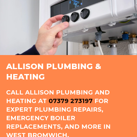
ALLISON PLUMBING &
HEATING
CALL ALLISON PLUMBING AND
HEATING AT
07379 273197
FOR
EXPERT PLUMBING REPAIRS,
EMERGENCY BOILER
REPLACEMENTS, AND MORE IN
WEST BROMWICH.