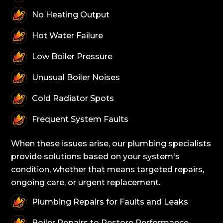
No Heating Output
Hot Water Failure
Low Boiler Pressure
Unusual Boiler Noises
Cold Radiator Spots
Frequent System Faults
When these issues arise, our plumbing specialists
provide solutions based on your system's
condition, whether that means targeted repairs,
ongoing care, or urgent replacement.
Plumbing Repairs for Faults and Leaks
Boiler Repairs to Restore Performance