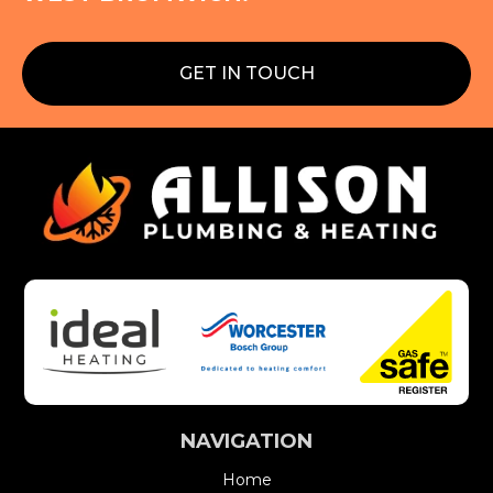
GET IN TOUCH
NAVIGATION
Home