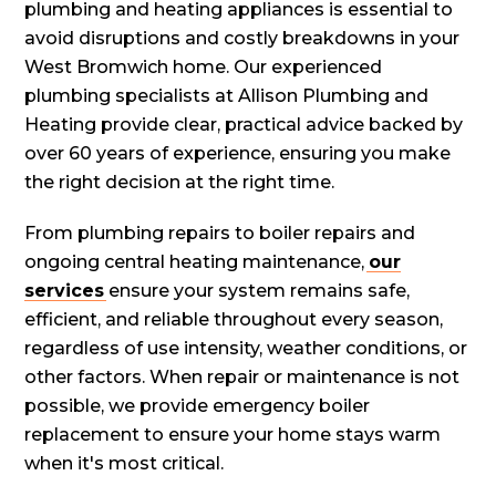
plumbing and heating appliances is essential to
avoid disruptions and costly breakdowns in your
West Bromwich home. Our experienced
plumbing specialists at Allison Plumbing and
Heating provide clear, practical advice backed by
over 60 years of experience, ensuring you make
the right decision at the right time.
From plumbing repairs to boiler repairs and
ongoing central heating maintenance,
our
services
ensure your system remains safe,
efficient, and reliable throughout every season,
regardless of use intensity, weather conditions, or
other factors. When repair or maintenance is not
possible, we provide emergency boiler
replacement to ensure your home stays warm
when it's most critical.