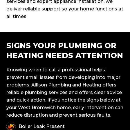
services and expert appliance installation, we
deliver reliable support so your home functions at
all times.
SIGNS YOUR PLUMBING OR
HEATING NEEDS ATTENTION
Knowing when to call a professional helps
prevent small issues from developing into major
problems. Allison Plumbing and Heating offers
reliable plumbing services and offers clear advice
and quick action. If you notice the signs below at
your West Bromwich home, early intervention can
reduce disruption and prevent serious faults.
Boiler Leak Present