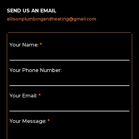
SEND US AN EMAIL
allisonplumbingandheating@gmail.com
Your Name:
Your Phone Number:
Your Email:
Your Message: