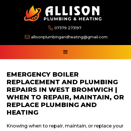

07379 273197

allisonplumbingandheating@gmail.com
EMERGENCY BOILER
REPLACEMENT AND PLUMBING
REPAIRS IN WEST BROMWICH |
WHEN TO REPAIR, MAINTAIN, OR
REPLACE PLUMBING AND
HEATING
Knowing when to repair, maintain, or replace your