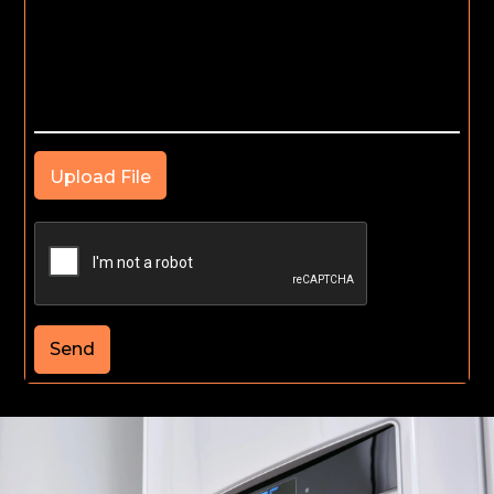
Upload File
Send