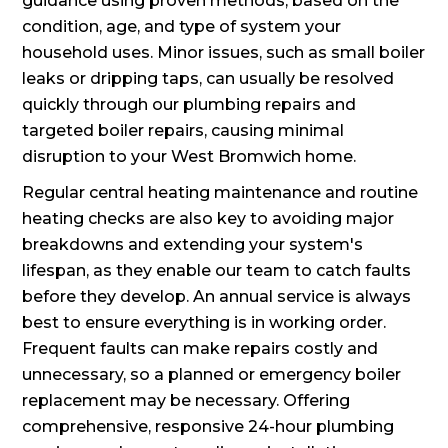
guidance using proven methods, based on the
condition, age, and type of system your
household uses. Minor issues, such as small boiler
leaks or dripping taps, can usually be resolved
quickly through our plumbing repairs and
targeted boiler repairs, causing minimal
disruption to your West Bromwich home.
Regular central heating maintenance and routine
heating checks are also key to avoiding major
breakdowns and extending your system's
lifespan, as they enable our team to catch faults
before they develop. An annual service is always
best to ensure everything is in working order.
Frequent faults can make repairs costly and
unnecessary, so a planned or emergency boiler
replacement may be necessary. Offering
comprehensive, responsive 24-hour plumbing