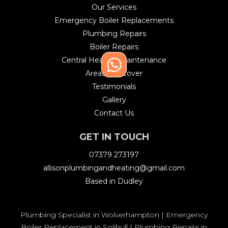
Our Services
Emergency Boiler Replacements
Plumbing Repairs
Boiler Repairs
Central Heating Maintenance
Areas We Cover
Testimonials
Gallery
Contact Us
GET IN TOUCH
07379 273197
allisonplumbingandheating@gmail.com
Based in Dudley
Plumbing Specialist in Wolverhampton
|
Emergency
Boiler Replacement in Solihull
|
Plumbing Repairs in