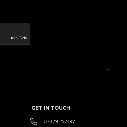
GET IN TOUCH

07379 273197