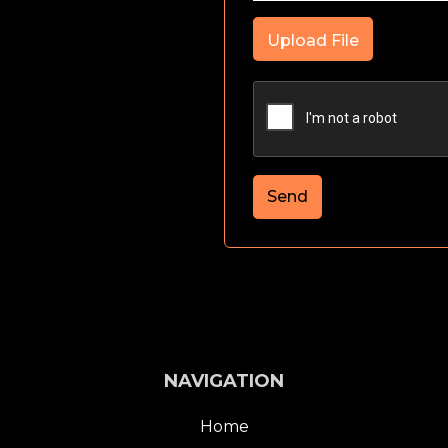
Upload File
Send
NAVIGATION
Home