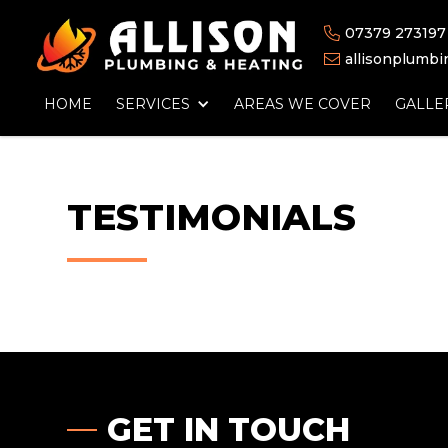
07379 273197

allisonplumb

HOME
SERVICES
AREAS WE COVER
GALLE
TESTIMONIALS
GET IN TOUCH