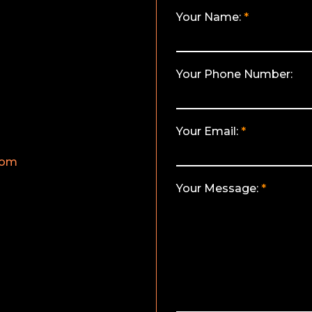
Your Name:
Your Phone Number:
Your Email:
com
Your Message: