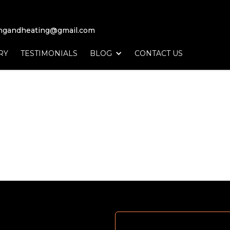
ingandheating@gmail.com
RY
TESTIMONIALS
BLOG
CONTACT US