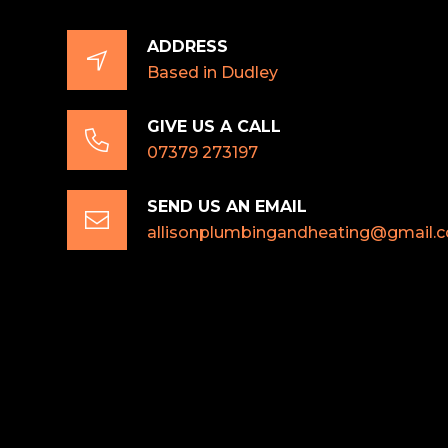
ADDRESS

Based in Dudley
GIVE US A CALL

07379 273197
SEND US AN EMAIL

allisonplumbingandheating@gmail.