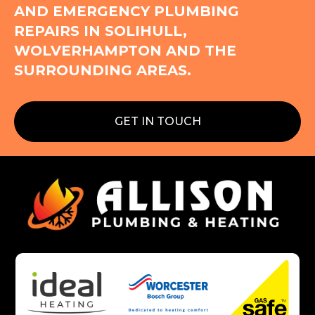
AND EMERGENCY PLUMBING
REPAIRS IN SOLIHULL,
WOLVERHAMPTON AND THE
SURROUNDING AREAS.
GET IN TOUCH