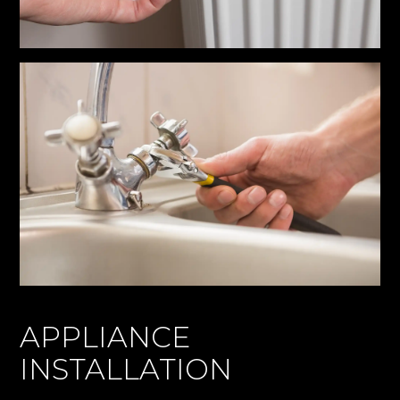
APPLIANCE
INSTALLATION