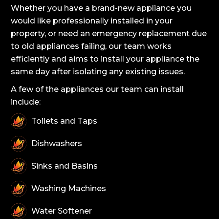
Whether you have a brand-new appliance you
would like professionally installed in your
property, or need an emergency replacement due
to old appliances failing, our team works
efficiently and aims to install your appliance the
same day after isolating any existing issues.
A few of the appliances our team can install
include:
Toilets and Taps
Dishwashers
Sinks and Basins
Washing Machines
Water Softener