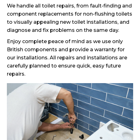
We handle all toilet repairs, from fault-finding and
component replacements for non-flushing toilets
to visually appealing new toilet installations, and
diagnose and fix problems on the same day.
Enjoy complete peace of mind as we use only
British components and provide a warranty for
our installations. All repairs and installations are
carefully planned to ensure quick, easy future
repairs.