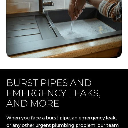
BURST PIPES AND
EMERGENCY LEAKS,
AND MORE
When you face a burst pipe, an emergency leak,
or any other urgent plumbing problem, our team