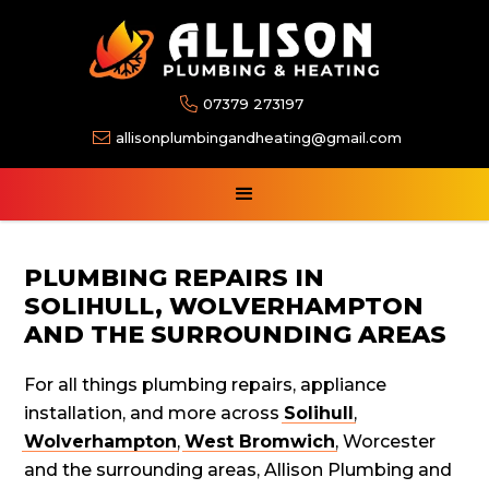

07379 273197

allisonplumbingandheating@gmail.com
PLUMBING REPAIRS IN
SOLIHULL, WOLVERHAMPTON
AND THE SURROUNDING AREAS
For all things plumbing repairs, appliance
installation, and more across
Solihull
,
Wolverhampton
,
West Bromwich
, Worcester
and the surrounding areas, Allison Plumbing and