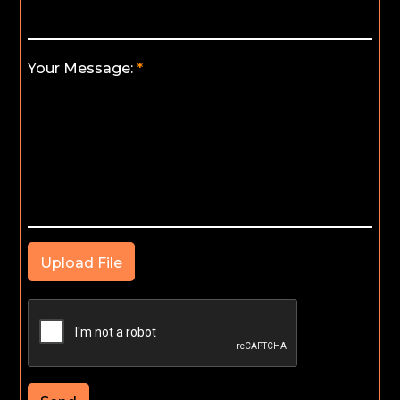
Your Message:
Upload File