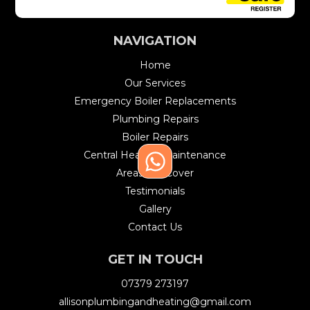
NAVIGATION
Home
Our Services
Emergency Boiler Replacements
Plumbing Repairs
Boiler Repairs
Central Heating Maintenance
Areas We Cover
Testimonials
Gallery
Contact Us
GET IN TOUCH
07379 273197
allisonplumbingandheating@gmail.com