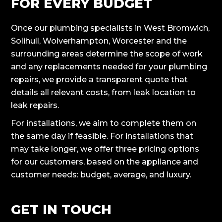
FOR EVERY BUDGET
Once our plumbing specialists in West Bromwich,
Solihull, Wolverhampton, Worcester and the
surrounding areas determine the scope of work
and any replacements needed for your plumbing
repairs, we provide a transparent quote that
details all relevant costs, from leak location to
leak repairs.
For installations, we aim to complete them on
the same day if feasible. For installations that
may take longer, we offer three pricing options
for our customers, based on the appliance and
customer needs: budget, average, and luxury.
GET IN TOUCH