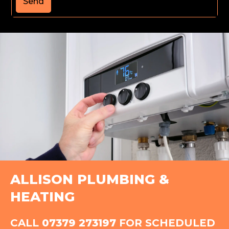
Send
ALLISON PLUMBING &
HEATING
CALL
07379 273197
FOR SCHEDULED