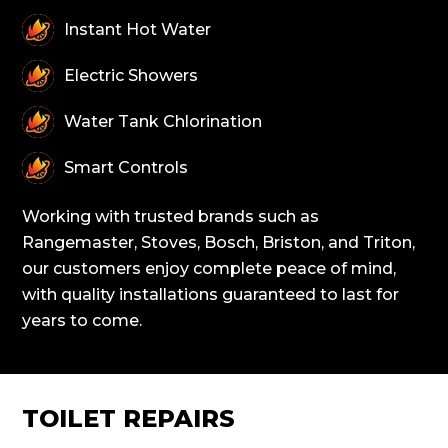
Instant Hot Water
Electric Showers
Water Tank Chlorination
Smart Controls
Working with trusted brands such as
Rangemaster, Stoves, Bosch, Briston, and Triton,
our customers enjoy complete peace of mind,
with quality installations guaranteed to last for
years to come.
TOILET REPAIRS