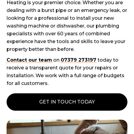
Heating is your premier choice. Whether you are
dealing with a burst pipe or an emergency leak, or
looking for a professional to install your new
washing machine or dishwasher, our plumbing
specialists with over 60 years of combined
experience have the tools and skills to leave your
property better than before.
Contact our team
on
07379 273197
today to
receive a transparent quote for your repairs or
installation. We work with a full range of budgets
for all customers.
GET IN TOUCH TODAY