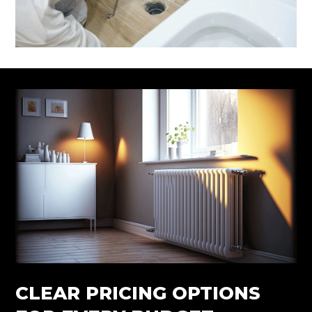
CLEAR PRICING OPTIONS