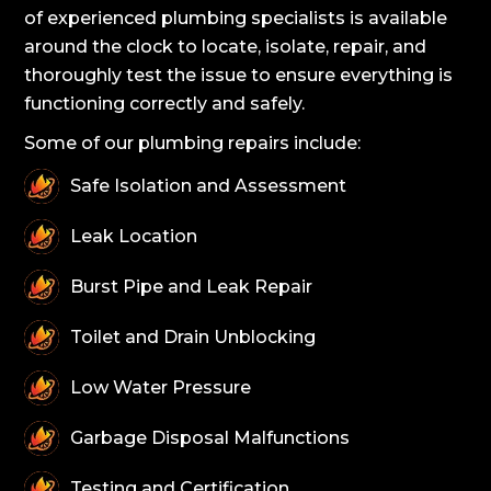
of experienced plumbing specialists is available
around the clock to locate, isolate, repair, and
thoroughly test the issue to ensure everything is
functioning correctly and safely.
Some of our plumbing repairs include:
Safe Isolation and Assessment
Leak Location
Burst Pipe and Leak Repair
Toilet and Drain Unblocking
Low Water Pressure
Garbage Disposal Malfunctions
Testing and Certification