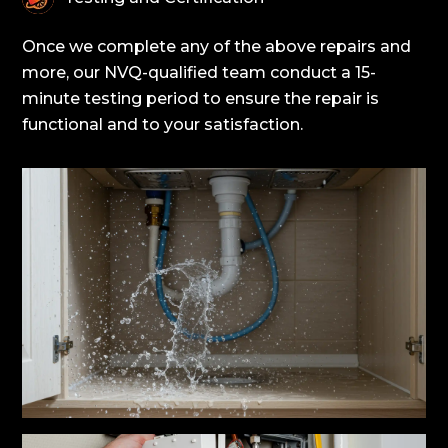
Once we complete any of the above repairs and
more, our NVQ-qualified team conduct a 15-
minute testing period to ensure the repair is
functional and to your satisfaction.