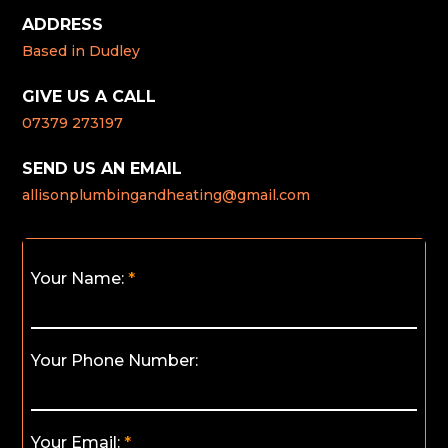
ADDRESS
Based in Dudley
GIVE US A CALL
07379 273197
SEND US AN EMAIL
allisonplumbingandheating@gmail.com
Your Name:
Your Phone Number:
Your Email: